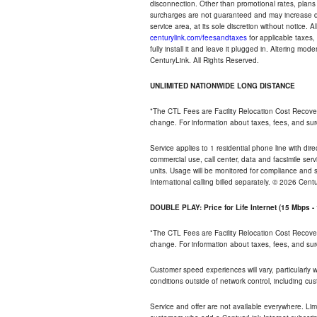
disconnection. Other than promotional rates, plans
surcharges are not guaranteed and may increase duri
service area, at its sole discretion without notice. 
centurylink.com/feesandtaxes
for applicable taxes,
fully install it and leave it plugged in. Altering m
CenturyLink. All Rights Reserved.
UNLIMITED NATIONWIDE LONG DISTANCE
*The CTL Fees are Facility Relocation Cost Recove
change. For information about taxes, fees, and sur
Service applies to 1 residential phone line with di
commercial use, call center, data and facsimile serv
units. Usage will be monitored for compliance and
International calling billed separately. © 2026 Cent
DOUBLE PLAY: Price for Life Internet (15 Mbps 
*The CTL Fees are Facility Relocation Cost Recove
change. For information about taxes, fees, and sur
Customer speed experiences will vary, particularly
conditions outside of network control, including cu
Service and offer are not available everywhere. Lim