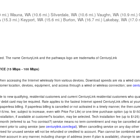
0 mi.)
Wauna, WA
(10.6 mi.)
Silverdale, WA
(10.6 mi.)
Vaughn, WA
(10.9 mi.)
A
(15.3 mi.)
Keyport, WA
(15.6 mi.)
Burton, WA
(16.7 mi.)
Lakebay, WA
(17.0 
rved. The name CenturyLink and the pathways logo are trademarks of CenturyLink
CE (15 Mbps - 100 Mbps)
 when accessing the Internet wirelessly from various devices. Download speeds are via a wired co
ustomer location, devices, equipment, and access through a wired or wireless connection; see
centu
e to new qualifying, residential customers and current CenturyLink residential customers who qualif
or debit card may be required. Rate applies to the fastest Internet speed CenturyLink offers at 
perless billing. If paperless billing is cancelled or not activated in a timely manner, the then-cur
5/mo. fee; subject to increase, even with Price For Life) or one-time purchase option (up to $150
tallation, if available at customer?s location, may be selected. Tech installation fee (up to $125)
-month (referred to as ?no contract?) service means no term commitment and may be cancelled at 
ent prior to using service (see
centurylink.com/legal
). When cancelling service on any day other th
eceived for unused service will not be refunded or credited to account. Plan cannot be combined 
their account in any manner, including change of address (even if plan is available), change to s