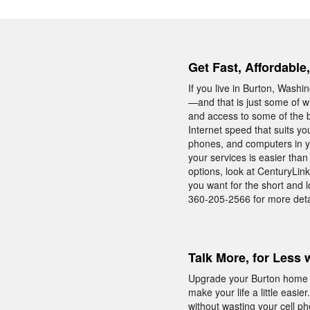
Get Fast, Affordable
If you live in Burton, Wash
—and that is just some of w
and access to some of the 
Internet speed that suits y
phones, and computers in y
your services is easier tha
options, look at CenturyLin
you want for the short and 
360-205-2566 for more deta
Talk More, for Less 
Upgrade your Burton home wi
make your life a little easi
without wasting your cell p