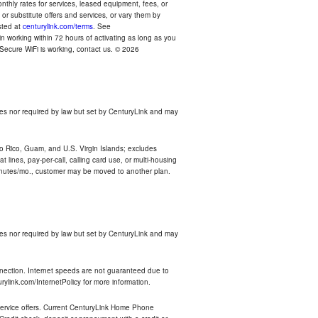
thly rates for services, leased equipment, fees, or
r substitute offers and services, or vary them by
osted at
centurylink.com/terms
. See
n working within 72 hours of activating as long as you
r Secure WiFi is working, contact us. © 2026
es nor required by law but set by CenturyLink and may
rto Rico, Guam, and U.S. Virgin Islands; excludes
 lines, pay-per-call, calling card use, or multi-housing
inutes/mo., customer may be moved to another plan.
es nor required by law but set by CenturyLink and may
nnection. Internet speeds are not guaranteed due to
rylink.com/InternetPolicy for more information.
e service offers. Current CenturyLink Home Phone