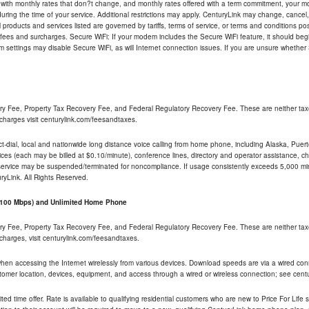
 with monthly rates that don?t change, and monthly rates offered with a term commitment, your mon
ng the time of your service. Additional restrictions may apply. CenturyLink may change, cancel, o
All products and services listed are governed by tariffs, terms of service, or terms and conditions p
 fees and surcharges. Secure WiFi: If your modem includes the Secure WiFi feature, it should begi
odem settings may disable Secure WiFi, as will Internet connection issues. If you are unsure whethe
ry Fee, Property Tax Recovery Fee, and Federal Regulatory Recovery Fee. These are neither tax
charges visit centurylink.com/feesandtaxes.
rect-dial, local and nationwide long distance voice calling from home phone, including Alaska, Pue
ices (each may be billed at $0.10/minute), conference lines, directory and operator assistance, chat
 service may be suspended/terminated for noncompliance. If usage consistently exceeds 5,000 m
uryLink. All Rights Reserved.
- 100 Mbps) and Unlimited Home Phone
ry Fee, Property Tax Recovery Fee, and Federal Regulatory Recovery Fee. These are neither tax
charges, visit centurylink.com/feesandtaxes.
 when accessing the Internet wirelessly from various devices. Download speeds are via a wired co
stomer location, devices, equipment, and access through a wired or wireless connection; see centu
ited time offer. Rate is available to qualifying residential customers who are new to Price For Lif