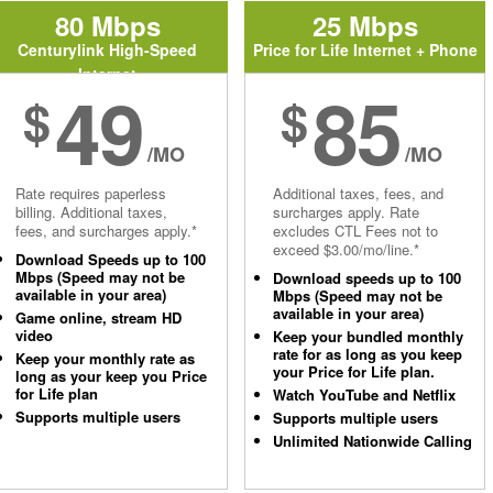
80 Mbps
25 Mbps
Centurylink High-Speed
Price for Life Internet + Phone
Internet
49
85
$
$
/MO
/MO
Rate requires paperless
Additional taxes, fees, and
billing. Additional taxes,
surcharges apply. Rate
fees, and surcharges apply.*
excludes CTL Fees not to
exceed $3.00/mo/line.*
Download Speeds up to 100
Mbps (Speed may not be
Download speeds up to 100
available in your area)
Mbps (Speed may not be
available in your area)
Game online, stream HD
video
Keep your bundled monthly
rate for as long as you keep
Keep your monthly rate as
your Price for Life plan.
long as your keep you Price
for Life plan
Watch YouTube and Netflix
Supports multiple users
Supports multiple users
Unlimited Nationwide Calling