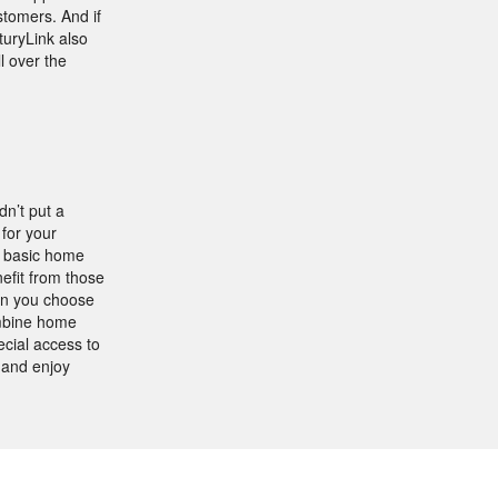
stomers. And if
turyLink also
l over the
n’t put a
 for your
g basic home
efit from those
hen you choose
ombine home
ecial access to
 and enjoy