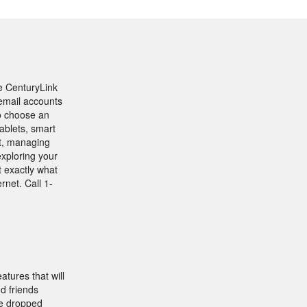
se CenturyLink
 email accounts
o choose an
ablets, smart
t, managing
exploring your
t exactly what
net. Call 1-
tures that will
d friends
ke dropped