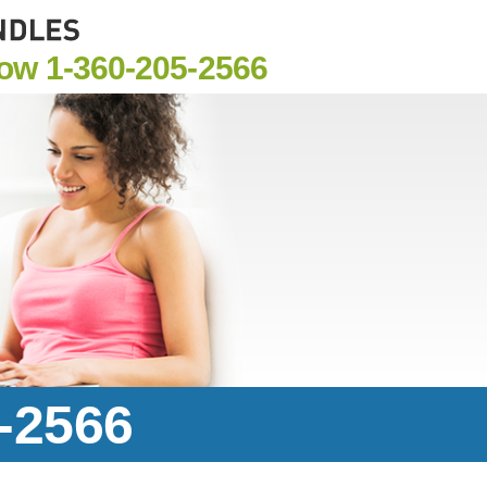
Now
1-360-205-2566
5-2566