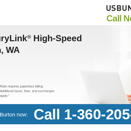
Call 
uryLink
High-Speed
®
n, WA
Rate requires paperless billing.
Additional taxes, fees, and surcharges
apply.*
Call 1-360-20
n Burton now: