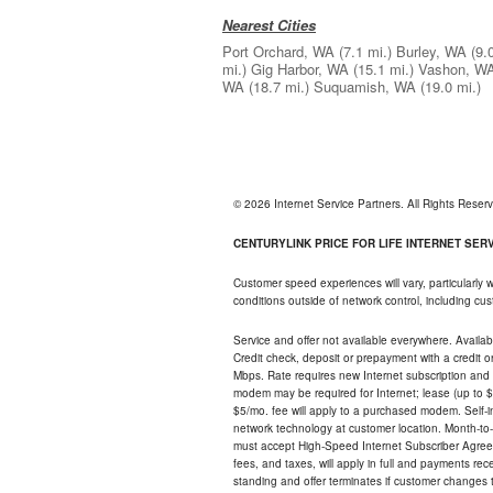
Nearest Cities
Port Orchard, WA
(7.1 mi.)
Burley, WA
(9.
mi.)
Gig Harbor, WA
(15.1 mi.)
Vashon, W
WA
(18.7 mi.)
Suquamish, WA
(19.0 mi.)
© 2026 Internet Service Partners. All Rights Rese
CENTURYLINK PRICE FOR LIFE INTERNET SERVI
Customer speed experiences will vary, particularly
conditions outside of network control, including c
Service and offer not available everywhere. Availabl
Credit check, deposit or prepayment with a credit 
Mbps. Rate requires new Internet subscription and pa
modem may be required for Internet; lease (up to $1
$5/mo. fee will apply to a purchased modem. Self-ins
network technology at customer location. Month-to
must accept High-Speed Internet Subscriber Agreem
fees, and taxes, will apply in full and payments r
standing and offer terminates if customer changes 