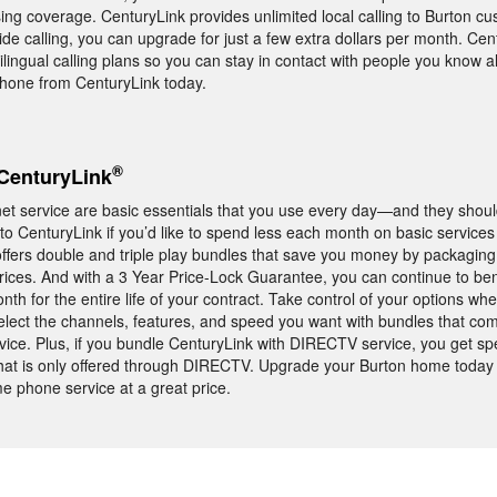
sing coverage. CenturyLink provides unlimited local calling to Burton cu
de calling, you can upgrade for just a few extra dollars per month. Cen
tilingual calling plans so you can stay in contact with people you know al
phone from CenturyLink today.
®
CenturyLink
t service are basic essentials that you use every day—and they should
to CenturyLink if you’d like to spend less each month on basic services
ffers double and triple play bundles that save you money by packagin
prices. And with a 3 Year Price-Lock Guarantee, you can continue to ben
nth for the entire life of your contract. Take control of your options w
select the channels, features, and speed you want with bundles that c
vice. Plus, if you bundle CenturyLink with DIRECTV service, you get sp
t is only offered through DIRECTV. Upgrade your Burton home today
me phone service at a great price.