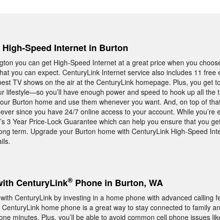
, High-Speed Internet in Burton
ington you can get High-Speed Internet at a great price when you choo
hat you can expect. CenturyLink Internet service also includes 11 free
best TV shows on the air at the CenturyLink homepage. Plus, you get t
our lifestyle—so you’ll have enough power and speed to hook up all the t
our Burton home and use them whenever you want. And, on top of tha
n ever since you have 24/7 online access to your account. While you’re 
k’s 3 Year Price-Lock Guarantee which can help you ensure that you ge
long term. Upgrade your Burton home with CenturyLink High-Speed Inter
ils.
®
with CenturyLink
Phone in Burton, WA
th CenturyLink by investing in a home phone with advanced calling fea
er. CenturyLink home phone is a great way to stay connected to family an
hone minutes. Plus, you’ll be able to avoid common cell phone issues li