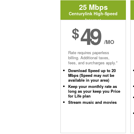
25 Mbps
Centurylink High-Speed
Internet
49
$
/MO
Rate requires paperless
billing. Additional taxes,
fees, and surcharges apply.*
Download Speed up to 20
Mbps (Speed may not be
available in your area)
Keep your monthly rate as
long as your keep you Price
for Life plan
Stream music and movies