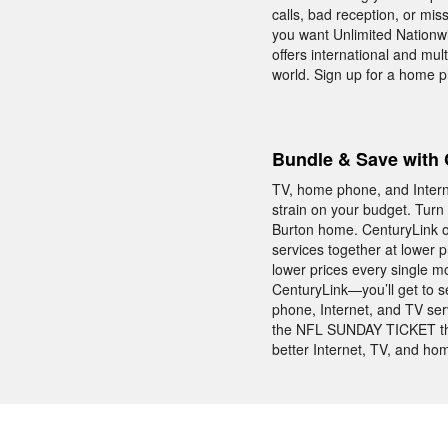
calls, bad reception, or mis
you want Unlimited Nationwi
offers international and mul
world. Sign up for a home 
Bundle & Save with 
TV, home phone, and Interne
strain on your budget. Turn 
Burton home. CenturyLink o
services together at lower 
lower prices every single mo
CenturyLink—you’ll get to 
phone, Internet, and TV ser
the NFL SUNDAY TICKET tha
better Internet, TV, and ho