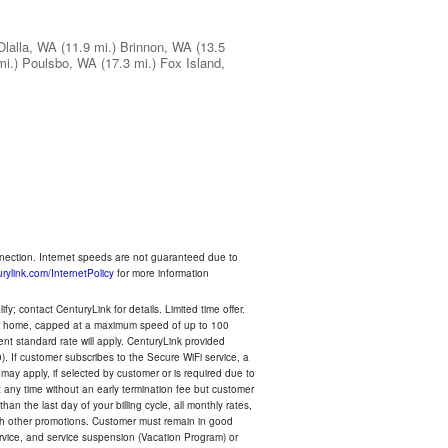
Olalla, WA
(11.9 mi.)
Brinnon, WA
(13.5
mi.)
Poulsbo, WA
(17.3 mi.)
Fox Island,
nnection. Internet speeds are not guaranteed due to
rylink.com/InternetPolicy
for more information
y; contact CenturyLink for details. Limited time offer.
your home, capped at a maximum speed of up to 100
rent standard rate will apply. CenturyLink provided
). If customer subscribes to the Secure WiFi service, a
 may apply, if selected by customer or is required due to
any time without an early termination fee but customer
an the last day of your billing cycle, all monthly rates,
with other promotions. Customer must remain in good
ervice, and service suspension (Vacation Program) or