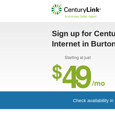
Sign up for Cent
Internet in Burto
49
Starting at just
$
/mo
Check availability i